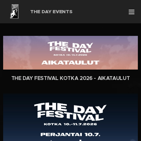
THE DAY EVENTS
THE DAY FESTIVAL KOTKA 2026 - AIKATAULUT